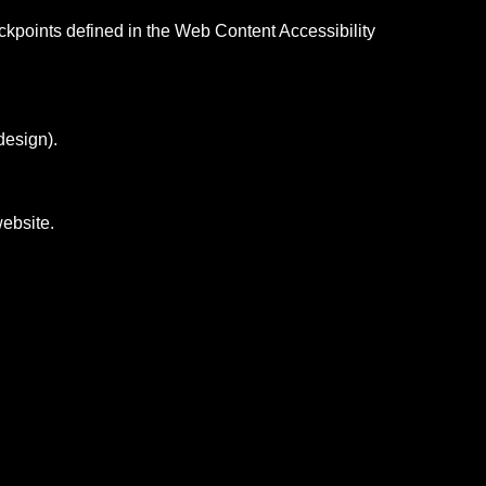
eckpoints defined in the Web Content Accessibility
design).
website.