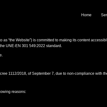
Home
Ser
to as “the Website”) is committed to making its content accessible
of the UNE-EN 301 549:2022 standard.
e.
ecree 1112/2018, of September 7, due to non-compliance with the
llowing reasons: