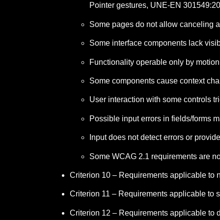
Pointer gestures, UNE-EN 301549:20
Some pages do not allow canceling an
Some interface components lack visi
Functionality operable only by motio
Some components cause context chang
User interaction with some controls 
Possible input errors in fields/forms
Input does not detect errors or provid
Some WCAG 2.1 requirements are no
Criterion 10 – Requirements applicable to
Criterion 11 – Requirements applicable to s
Criterion 12 – Requirements applicable to 