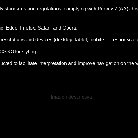
ity standards and regulations, complying with Priority 2 (AA) ch
me, Edge, Firefox, Safari, and Opera.
n resolutions and devices (desktop, tablet, mobile — responsive 
S 3 for styling.
ted to facilitate interpretation and improve navigation on the 