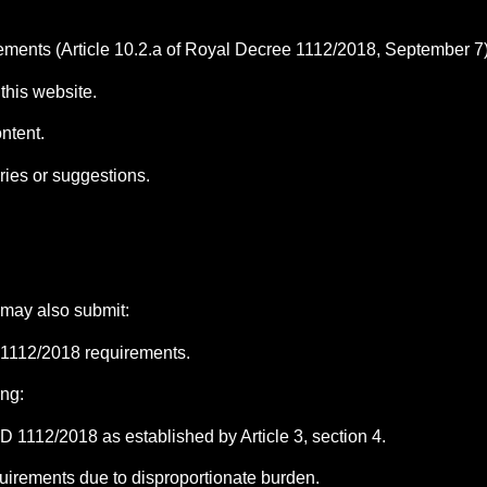
ments (Article 10.2.a of Royal Decree 1112/2018, September 7)
this website.
ontent.
ries or suggestions.
 may also submit:
 1112/2018 requirements.
ing:
 1112/2018 as established by Article 3, section 4.
uirements due to disproportionate burden.