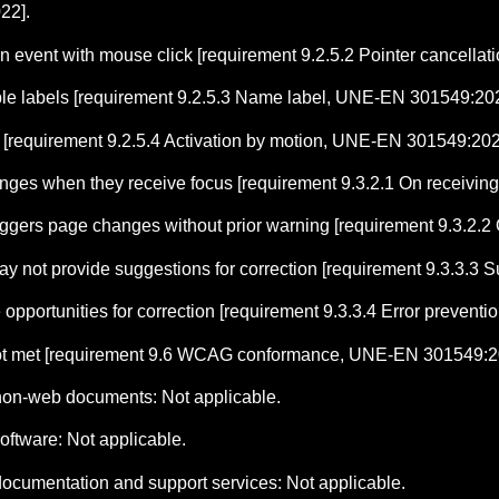
22].
 event with mouse click [requirement 9.2.5.2 Pointer cancell
ble labels [requirement 9.2.5.3 Name label, UNE-EN 301549:202
n [requirement 9.2.5.4 Activation by motion, UNE-EN 301549:202
es when they receive focus [requirement 9.3.2.1 On receivin
triggers page changes without prior warning [requirement 9.3.2
 may not provide suggestions for correction [requirement 9.3.3.
e opportunities for correction [requirement 9.3.3.4 Error prevent
t met [requirement 9.6 WCAG conformance, UNE-EN 301549:2
 non-web documents: Not applicable.
oftware: Not applicable.
documentation and support services: Not applicable.