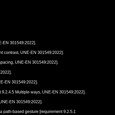
UNE-EN 301549:2022].
ntent contrast, UNE-EN 301549:2022].
xt spacing, UNE-EN 301549:2022].
:2022].
UNE-EN 301549:2022].
ent 9.2.4.5 Multiple ways, UNE-EN 301549:2022].
s, UNE-EN 301549:2022].
 a path-based gesture [requirement 9.2.5.1