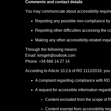
Comments and contact details
You may communicate about accessibility require
Reporting any possible non-compliance by 
Reporting other difficulties accessing the c
Making any other accessibility-related inqui
Through the following means:
Email:
kimgeli@outlook.com
Phone: +34 666 14 27 14
According to Article 10.2.b of RD 1112/2018, you
A complaint regarding compliance with RD
A request for accessible information regard
Content excluded from the scope of RD
Content exempt from accessibility req