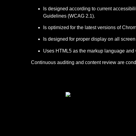
Is designed according to current accessibil
Guidelines (WCAG 2.1).
Is optimized for the latest versions of Chro
Is designed for proper display on all scree
Uses HTML5 as the markup language and CS
Continuous auditing and content review are conduc