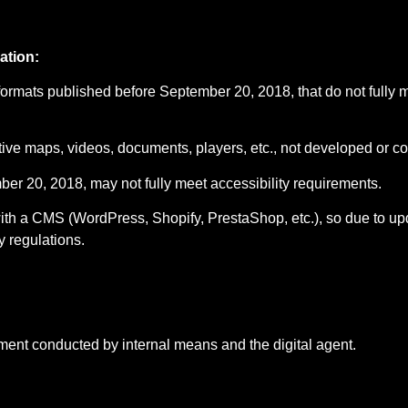
ation:
formats published before September 20, 2018, that do not fully 
ive maps, videos, documents, players, etc., not developed or con
er 20, 2018, may not fully meet accessibility requirements.
 with a CMS (WordPress, Shopify, PrestaShop, etc.), so due to 
y regulations.
ment conducted by internal means and the digital agent.