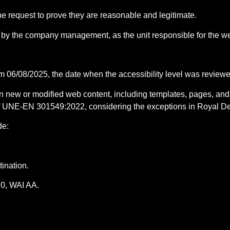
he request to prove they are reasonable and legitimate.
by the company management, as the unit responsible for the we
rom 06/08/2025, the date when the accessibility level was review
 on new or modified web content, including templates, pages, an
 of UNE-EN 301549:2022, considering the exceptions in Royal D
de:
tination.
0, WAI AA.