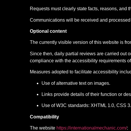
Requests must clearly state facts, reasons, and t
Communications will be received and processed 
Optional content
The currently visible version of this website is f
Since then, daily partial reviews are carried out
compliance with the accessibility requirements
Measures adopted to facilitate accessibility inclu
Use of alternative text on images.
Links provide details of their function or des
Use of W3C standards: XHTML 1.0, CSS 3.
Compatibility
The website
https://internationalmechanic.com/
: