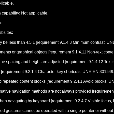
licable.
capability: Not applicable.
le.
ebsites:
ay be less than 4.5:1 [requirement 9.1.4.3 Minimum contrast, 
mponents or graphical objects [requirement 9.1.4.11 Non-text co
 line spacing and height are adjusted [requirement 9.1.4.12 Te
 [requirement 9.2.1.4 Character key shortcuts, UNE-EN 301549
 repeated content blocks [requirement 9.2.4.1 Avoid blocks, 
ternative navigation methods are not always provided [requirem
 when navigating by keyboard [requirement 9.2.4.7 Visible focu
ed gestures cannot be operated with a single pointer or without