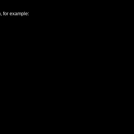
, for example: