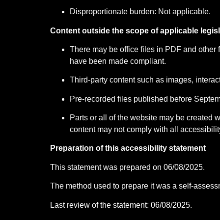
Disproportionate burden: Not applicable.
Content outside the scope of applicable legisl
There may be office files in PDF and other 
have been made compliant.
Third-party content such as images, interact
Pre-recorded files published before Septemb
Parts or all of the website may be created
content may not comply with all accessibilit
Preparation of this accessibility statement
This statement was prepared on 06/08/2025.
The method used to prepare it was a self-assess
Last review of the statement: 06/08/2025.