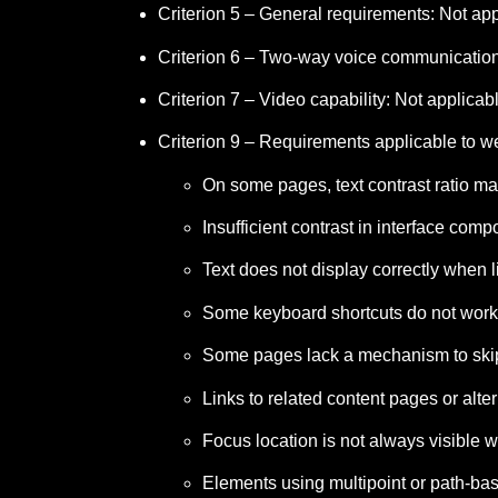
Criterion 5 – General requirements: Not app
Criterion 6 – Two-way voice communication 
Criterion 7 – Video capability: Not applicab
Criterion 9 – Requirements applicable to w
On some pages, text contrast ratio m
Insufficient contrast in interface co
Text does not display correctly when
Some keyboard shortcuts do not work
Some pages lack a mechanism to skip
Links to related content pages or al
Focus location is not always visible
Elements using multipoint or path-bas