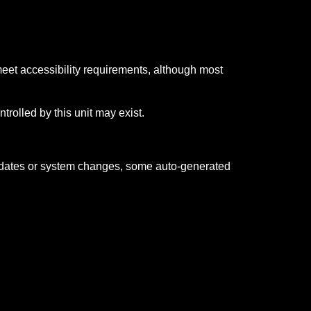
meet accessibility requirements, although most
trolled by this unit may exist.
updates or system changes, some auto-generated