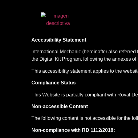
Accessibility Statement
International Mechanic (hereinafter also referred 
the Digital Kit Program, following the annexes 
This accessibility statement applies to the websit
Compliance Status
This Website is partially compliant with Royal D
Non-accessible Content
The following content is not accessible for the fo
Non-compliance with RD 1112/2018: