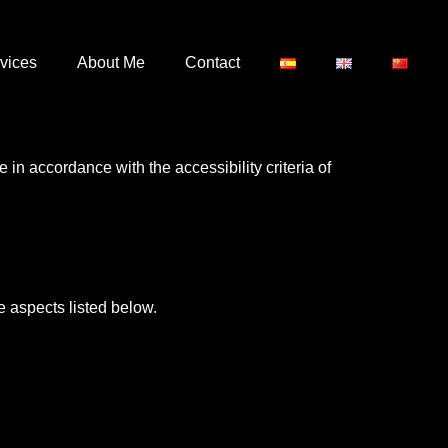
vices
About Me
Contact
 in accordance with the accessibility criteria of
 aspects listed below.