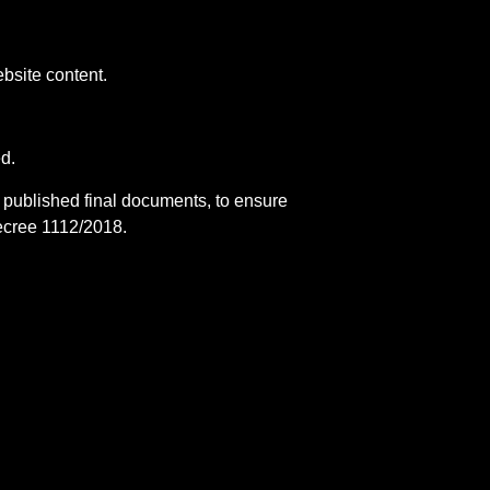
bsite content.
ed.
d published final documents, to ensure
ecree 1112/2018.