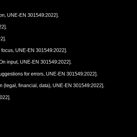
ation, UNE-EN 301549:2022].
2].
2].
g focus, UNE-EN 301549:2022].
.2 On input, UNE-EN 301549:2022].
3 Suggestions for errors, UNE-EN 301549:2022].
ion (legal, financial, data), UNE-EN 301549:2022].
022].